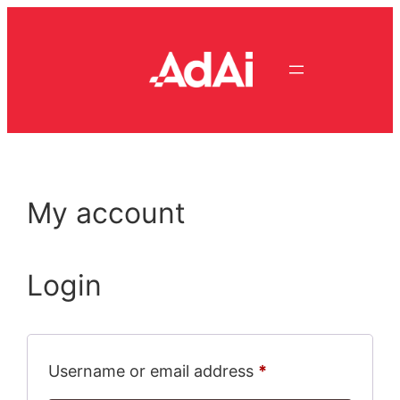
Skip
to
content
My account
Login
Required
Username or email address
*