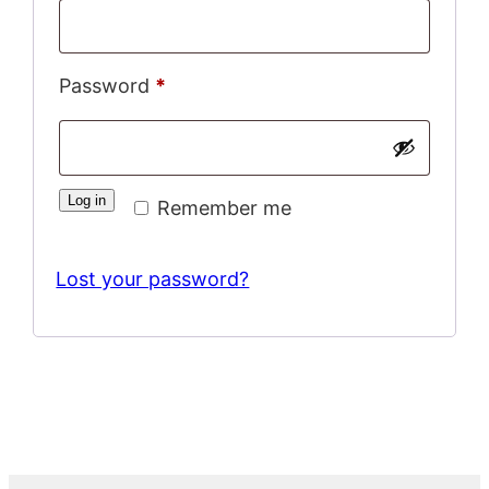
Required
Password
*
Log in
Remember me
Lost your password?