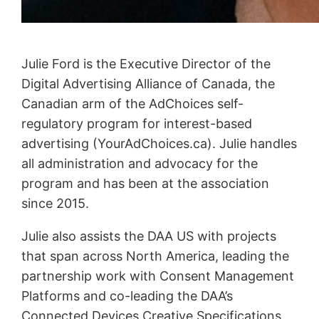
Julie Ford is the Executive Director of the
Digital Advertising Alliance of Canada, the
Canadian arm of the AdChoices self-
regulatory program for interest-based
advertising (YourAdChoices.ca). Julie handles
all administration and advocacy for the
program and has been at the association
since 2015.
Julie also assists the DAA US with projects
that span across North America, leading the
partnership work with Consent Management
Platforms and co-leading the DAA’s
Connected Devices Creative Specifications