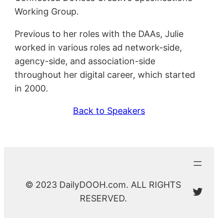
Working Group.
Previous to her roles with the DAAs, Julie
worked in various roles ad network-side,
agency-side, and association-side
throughout her digital career, which started
in 2000.
Back to Speakers
© 2023 DailyDOOH.com. ALL RIGHTS
@Da
RESERVED.