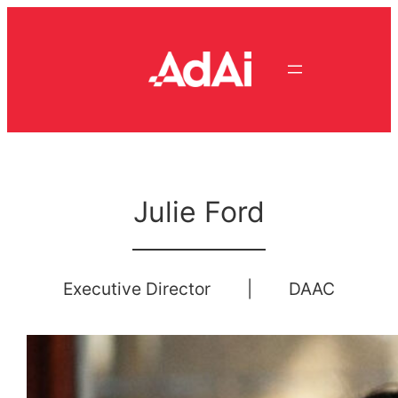
Skip
to
content
Julie Ford
Executive Director
|
DAAC